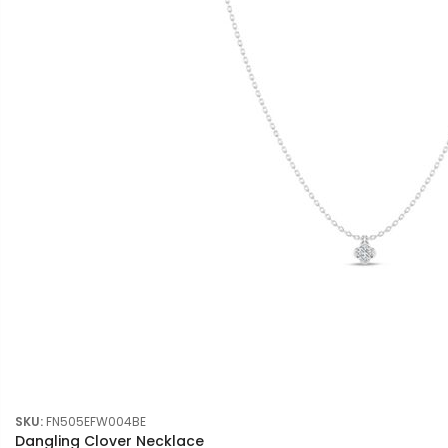
SKU:
FN505EFW004BE
Dangling Clover Necklace