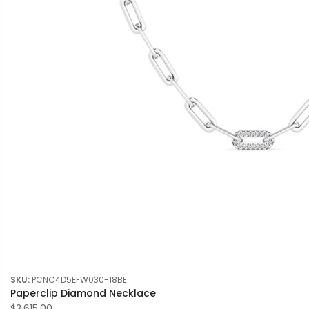
SKU:
PCNC4D5EFW030-18BE
Paperclip Diamond Necklace
$3,615.00