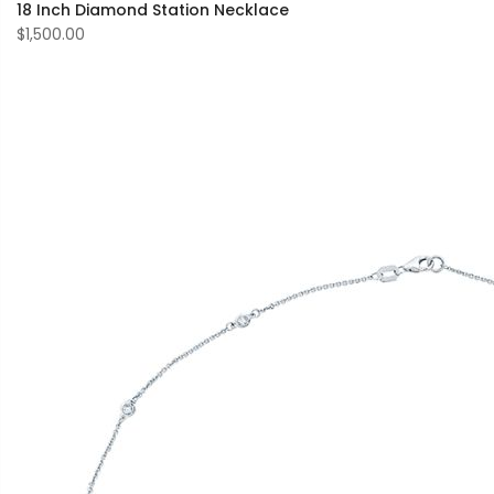
18 Inch Diamond Station Necklace
$1,500.00