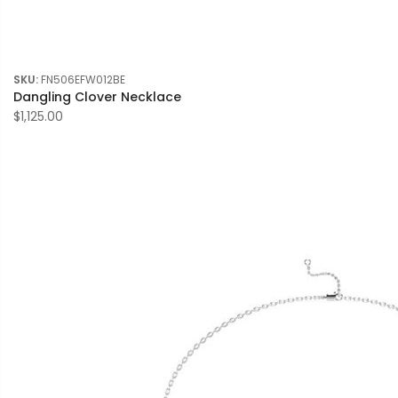
SKU:
FN506EFW012BE
Dangling Clover Necklace
$1,125.00