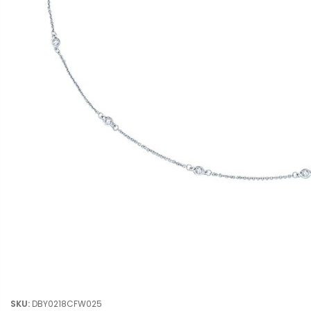
SKU:
DBY0218CFW025