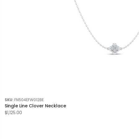
SKU:
FN504EFW012BE
Single Line Clover Necklace
$1,125.00