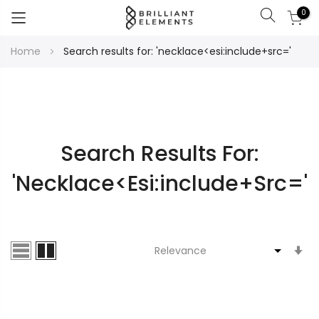
0
Search
Skip
Home
Search results for: 'necklace<esi:include+src='
to
Content
Search Results For:
'necklace<esi:include+src='
S
A
Di