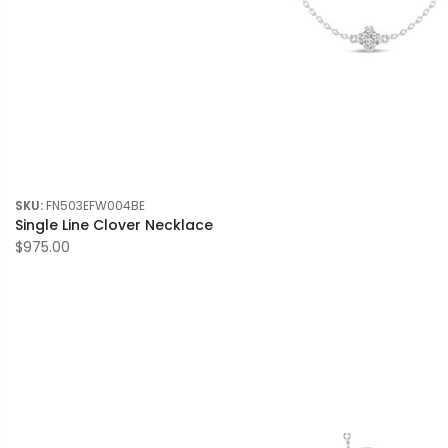
SKU:
FN503EFW004BE
Single Line Clover Necklace
$975.00