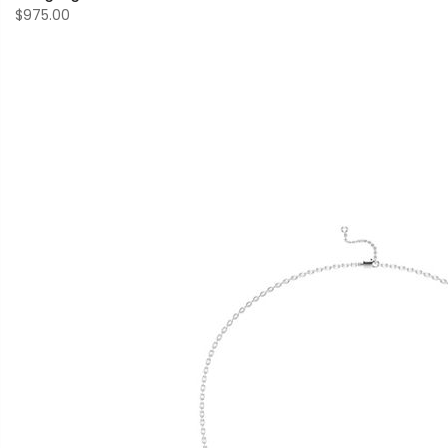
$975.00