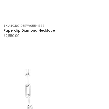
SKU:
PCNC1D6EFW055-18BE
Paperclip Diamond Necklace
$2,550.00