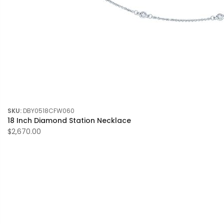
SKU:
DBY0518CFW060
18 Inch Diamond Station Necklace
$2,670.00