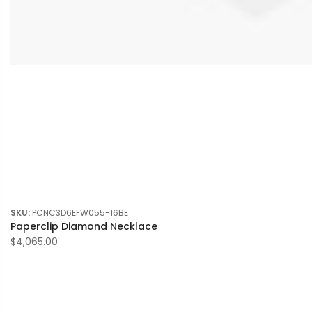
SKU:
PCNC3D6EFW055-16BE
Paperclip Diamond Necklace
$4,065.00