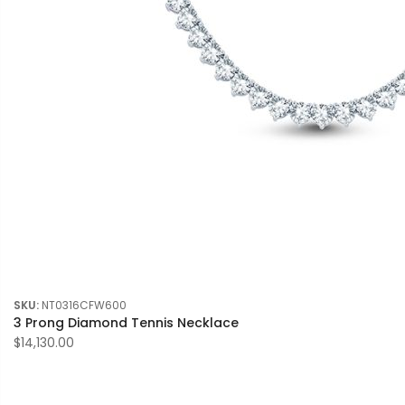
SKU:
NT0316CFW600
3 Prong Diamond Tennis Necklace
$14,130.00