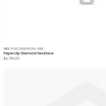
SKU:
PCNC3D5EFW090-16BE
Paperclip Diamond Necklace
$4,755.00