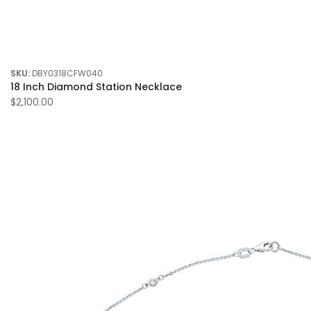
SKU:
DBY0318CFW040
18 Inch Diamond Station Necklace
$2,100.00