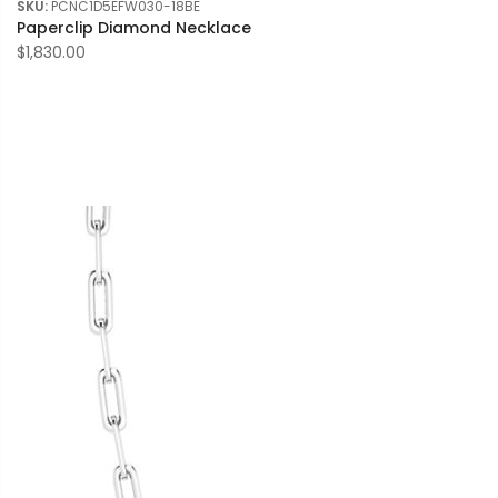
SKU:
PCNC1D5EFW030-18BE
Paperclip Diamond Necklace
$1,830.00