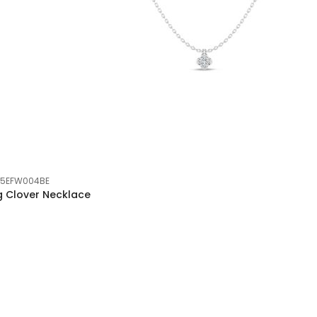
05EFW004BE
g Clover Necklace