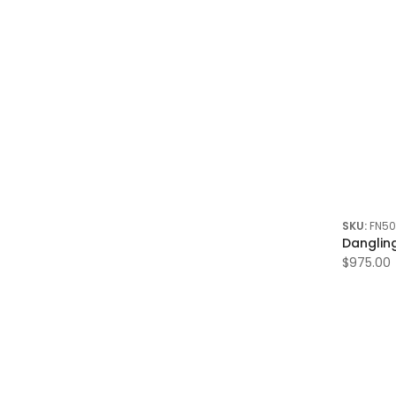
7.00 Ctw
8.00 Ctw
8.50 Ctw
9.00 Ctw
10.00 Ctw
12.00 Ctw
13.85 Ctw
14.00 Ctw
SKU:
FN5
14.50 Ctw
Danglin
18.00 Ctw
$975.00
19.65 Ctw
21.00 Ctw
24.50 Ctw
28.50 Ctw