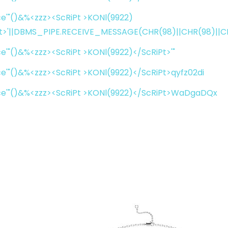
e'"()&%<zzz><ScRiPt >KONl(9922)
t>'||DBMS_PIPE.RECEIVE_MESSAGE(CHR(98)||CHR(98)||CHR
e'"()&%<zzz><ScRiPt >KONl(9922)</ScRiPt>'"
e'"()&%<zzz><ScRiPt >KONl(9922)</ScRiPt>qyfz02di
ce'"()&%<zzz><ScRiPt >KONl(9922)</ScRiPt>WaDgaDQx