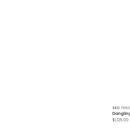
SKU:
FN50
Danglin
$1,125.00