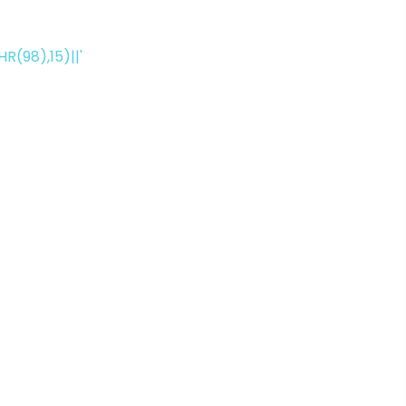
(98),15)||'