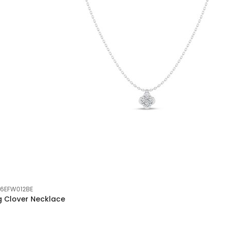
6EFW012BE
g Clover Necklace