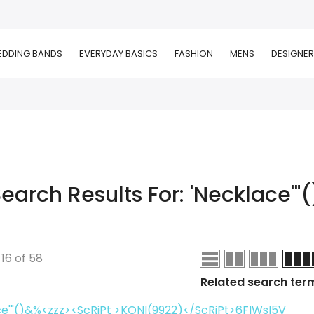
DDING BANDS
EVERYDAY BASICS
FASHION
MENS
DESIGNER
earch Results For: 'necklace'"(
-
16
of
58
Related search ter
e'"()&%<zzz><ScRiPt >KONl(9922)</ScRiPt>6FlWsI5V