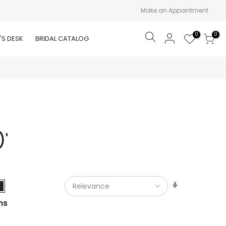
Make an Appointment
0
0
Search
'S DESK
BRIDAL CATALOG
)'
Set
Ascending
ms
Direction