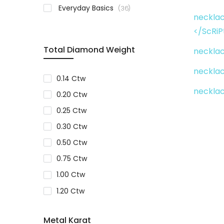
items
Everyday Basics
36
necklac
</ScRiP
Total Diamond Weight
necklac
necklac
0.14 Ctw
neckla
0.20 Ctw
0.25 Ctw
0.30 Ctw
0.50 Ctw
0.75 Ctw
1.00 Ctw
1.20 Ctw
1.25 Ctw
Metal Karat
3.00 Ctw