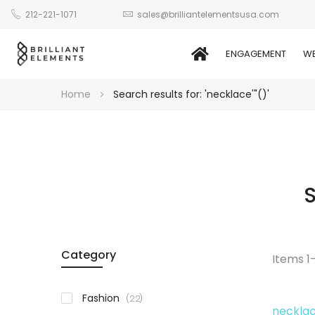
212-221-1071
sales@brilliantelementsusa.com
ENGAGEMENT
WE
Home
Search results for: 'necklace'"()'
S
Category
Items
1
items
Fashion
22
necklac