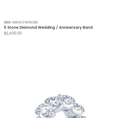
SKU:
WB14CFW050BE
5 Stone Diamond Wedding / Anniversary Band
$2,400.00