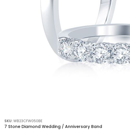
SKU:
WB23CFW050BE
7 Stone Diamond Wedding / Anniversary Band