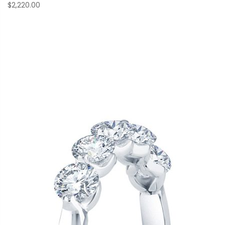
$2,220.00