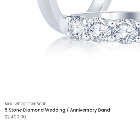
SKU:
WB20CFW050BE
5 Stone Diamond Wedding / Anniversary Band
$2,400.00