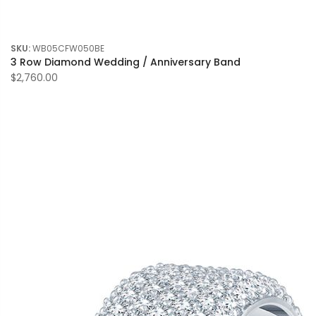
SKU:
WB05CFW050BE
3 Row Diamond Wedding / Anniversary Band
$2,760.00