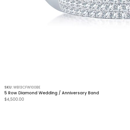
SKU:
WB13CFW100BE
5 Row Diamond Wedding / Anniversary Band
$4,500.00