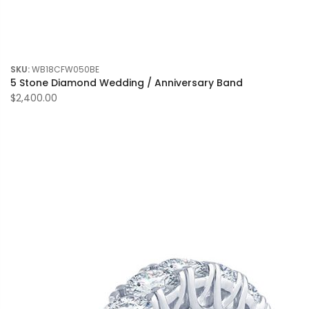
SKU:
WB18CFW050BE
5 Stone Diamond Wedding / Anniversary Band
$2,400.00