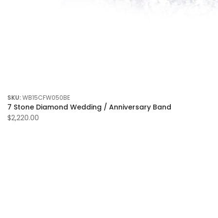
SKU:
WB15CFW050BE
7 Stone Diamond Wedding / Anniversary Band
$2,220.00