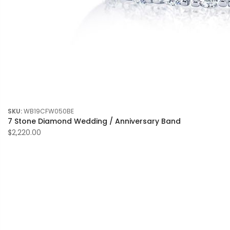
SKU:
WB19CFW050BE
7 Stone Diamond Wedding / Anniversary Band
$2,220.00