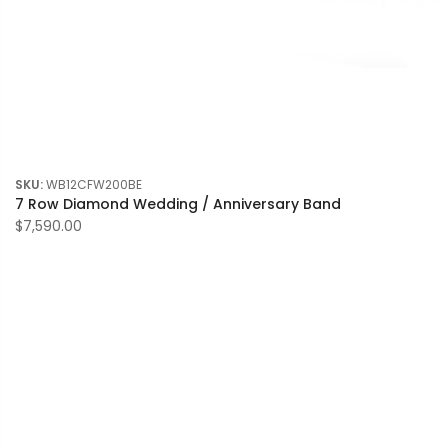
SKU:
WB12CFW200BE
7 Row Diamond Wedding / Anniversary Band
$7,590.00