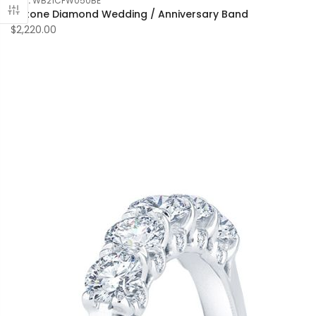
SKU:
WB21CFW050BE
7 Stone Diamond Wedding / Anniversary Band
$2,220.00