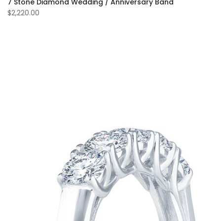
7 Stone Diamond Wedding / Anniversary Band
$2,220.00