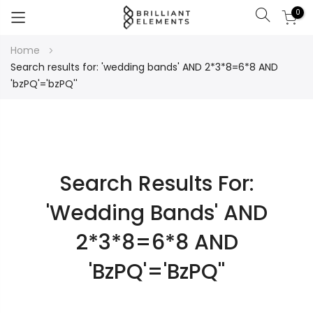
0
Search
Skip
Home
to
Search results for: 'wedding bands' AND 2*3*8=6*8 AND
Content
'bzPQ'='bzPQ''
Search Results For:
'wedding Bands' AND
2*3*8=6*8 AND
'bzPQ'='bzPQ''