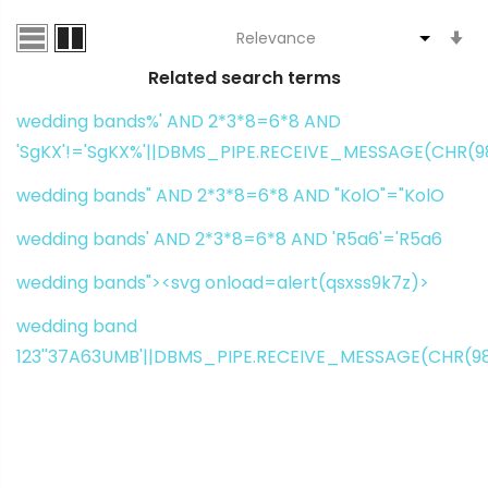
S
A
Related search terms
Di
wedding bands%' AND 2*3*8=6*8 AND
'SgKX'!='SgKX%'||DBMS_PIPE.RECEIVE_MESSAGE(CHR(98)
wedding bands" AND 2*3*8=6*8 AND "KolO"="KolO
wedding bands' AND 2*3*8=6*8 AND 'R5a6'='R5a6
wedding bands"><svg onload=alert(qsxss9k7z)>
wedding band
123''37A63UMB'||DBMS_PIPE.RECEIVE_MESSAGE(CHR(98)|