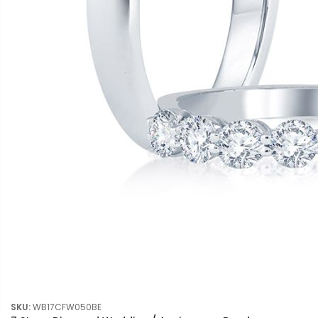
SKU:
WB17CFW050BE