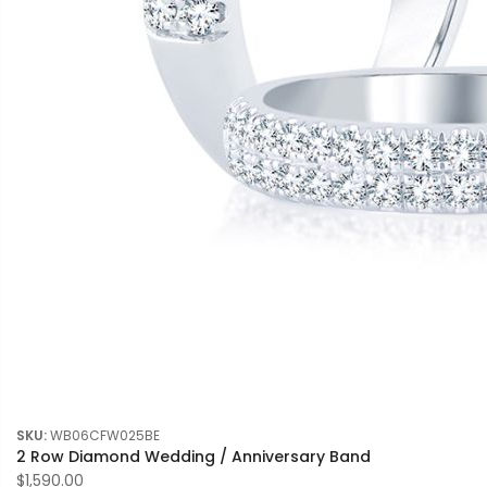
SKU:
WB06CFW025BE
2 Row Diamond Wedding / Anniversary Band
$1,590.00