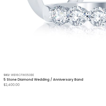
SKU:
WB16CFW050BE
5 Stone Diamond Wedding / Anniversary Band
$2,400.00